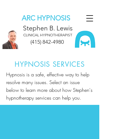
ARC HYPNOSIS
Stephen B. Lewis
CLINICAL HYPNOTHERAPIST
(415) 842-4980
HYPNOSIS SERVICES
Hypnosis is a safe, effective way to help
resolve many issues. Select an issue
below to learn more about how Stephen's
hypnotherapy services can help you.