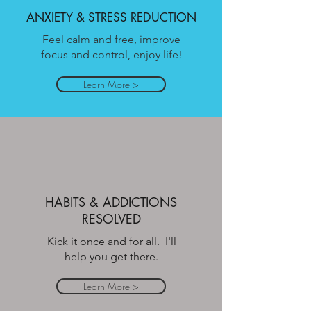
ANXIETY & STRESS REDUCTION
Feel calm and free, improve
focus and control, enjoy life!
Learn More >
HABITS & ADDICTIONS
RESOLVED
Kick it once and for all. I'll
help you get there.
Learn More >