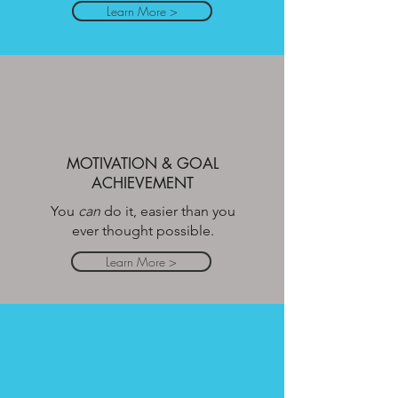
Learn More >
MOTIVATION & GOAL
ACHIEVEMENT
You
can
do it, easier than you
ever thought possible.
Learn More >