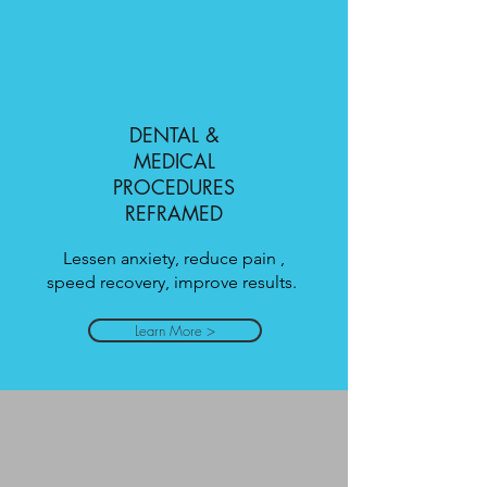
DENTAL &
MEDICAL
PROCEDURES
REFRAMED
Lessen anxiety, reduce pain ,
speed recovery, improve results.
Learn More >