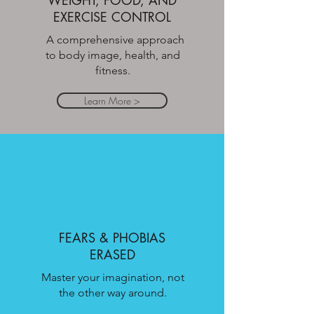
WEIGHT, FOOD, AND
EXERCISE CONTROL
A comprehensive approach
to body image, health, and
fitness.
Learn More >
FEARS & PHOBIAS
ERASED
Master your imagination, not
the other way around.