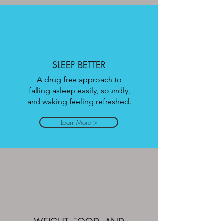
SLEEP BETTER
A drug free approach to
falling asleep easily, soundly,
and waking feeling refreshed.
Learn More >