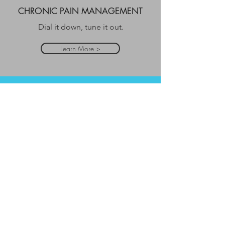
CHRONIC PAIN MANAGEMENT
Dial it down, tune it out.
Learn More >
AGE REGRESSION
Heal your past and improve
your future.
Learn More >