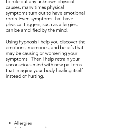
to rule out any unknown physical
causes, many times physical
symptoms turn out to have emotional
roots.
Even symptoms that have
physical triggers, such as allergies,
can be amplified by the mind.
Using hypnosis I help you discover the
emotions, memories, and beliefs that
may be causing or worsening your
symptoms. Then I help retrain your
unconscious mind with new patterns
that imagine your body healing itself
instead of hurting.
Help with:
Allergies