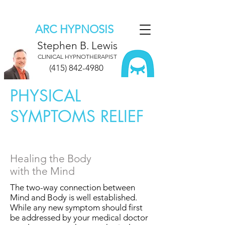
ARC HYPNOSIS
Stephen B. Lewis
CLINICAL HYPNOTHERAPIST
(415) 842-4980
PHYSICAL
SYMPTOMS RELIEF
Healing the Body
with the Mind
The two-way connection between
Mind and Body is well established.
While any new symptom should first
be addressed by your medical doctor