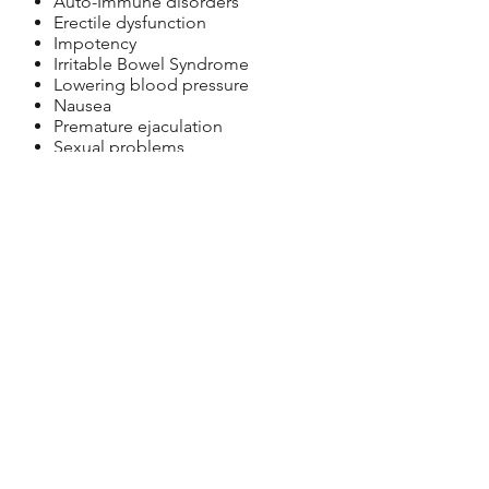
Auto-Immune disorders
Erectile dysfunction
Impotency
Irritable Bowel Syndrome
Lowering blood pressure
Nausea
Premature ejaculation
Sexual problems
Skin problems
Tinnitus
Ulcers
NOTE: A physical symptom is often a
sign that something is not right in the
body and requires attention. If you are
experiencing new or un-diagnosed
symptoms you should first see a medical
doctor for diagnosis and treatment, and
to rule out any unknown causes.
Schedule Consultation