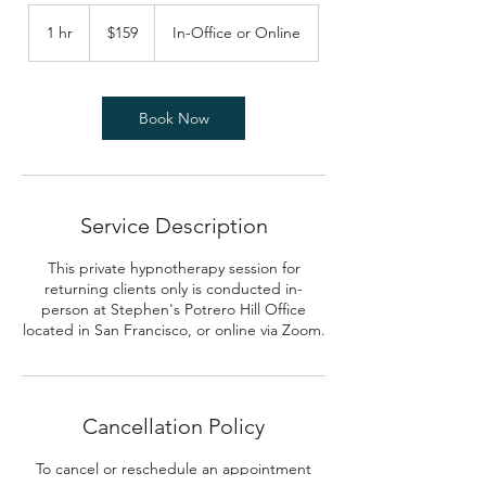
159
US
1 hr
1
$159
In-Office or Online
dollars
h
Book Now
Service Description
This private hypnotherapy session for
returning clients only is conducted in-
person at Stephen's Potrero Hill Office
located in San Francisco, or online via Zoom.
Cancellation Policy
To cancel or reschedule an appointment