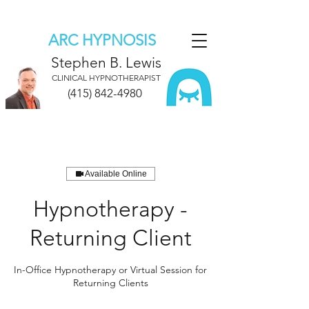
ARC HYPNOSIS
Stephen B. Lewis
CLINICAL HYPNOTHERAPIST
(415) 842-4980
Available Online
Hypnotherapy -
Returning Client
In-Office Hypnotherapy or Virtual Session for
Returning Clients