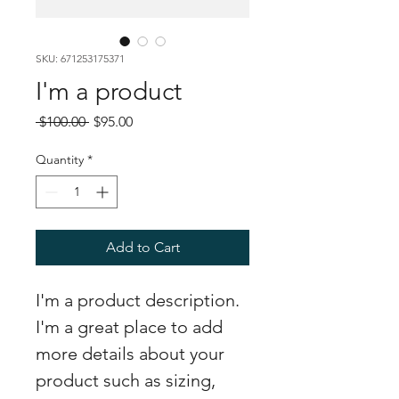
SKU: 671253175371
I'm a product
Regular
Sale
 $100.00 
$95.00
Price
Price
Quantity
*
Add to Cart
I'm a product description. 
I'm a great place to add 
more details about your 
product such as sizing, 