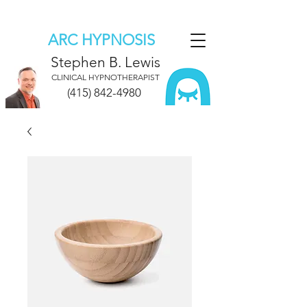
ARC HYPNOSIS
Stephen B. Lewis
CLINICAL HYPNOTHERAPIST
(415) 842-4980