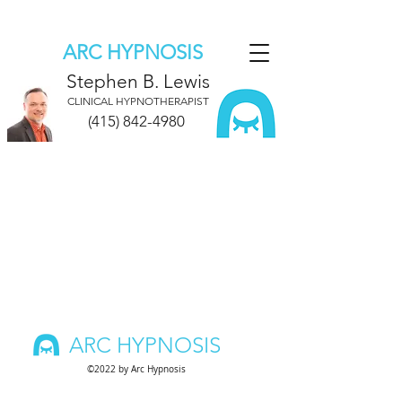
ARC HYPNOSIS
Stephen B. Lewis
CLINICAL HYPNOTHERAPIST
(415) 842-4980
ARC HYPNOSIS
©2022 by Arc Hypnosis