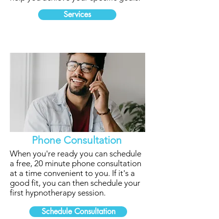
Services
Phone Consultation
When you're ready you can schedule
a free, 20 minute phone consultation
at a time convenient to you. If it's a
good fit, you can then schedule your
first hypnotherapy session.
Schedule Consultation