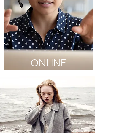
ONLINE