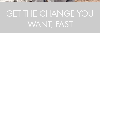
GET THE CHANGE YOU
WANT, FAST
Hypnotherapy offers a
rapid, goal-
oriented
approach to solving even
the most intractable personal
problems. Many of Stephen's
clients experience meaningful,
positive changes after just a
few
sessions
.
What is Hypnosis?