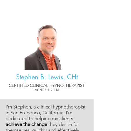
Stephen B. Lewis, CHt
CERTIFIED CLINICAL HYPNOTHERAPIST
ACHE # 417-116
I'm Stephen, a clinical hypnotherapist
in San Francisco, California. I’m
dedicated to helping my clients
achieve the change
they desire for
themselves, quickly and effectively.