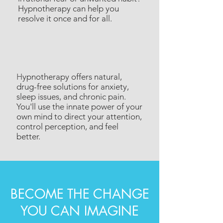
Hypnotherapy can help you
resolve it once and for all.
H
ypnotherapy offers natural,
drug-free solutions for anxiety,
sleep issues, and chronic pain.
You'll use the innate power of your
own mind to direct your attention,
control perception, and feel
better.
BECOME THE CHANGE
YOU CAN IMAGINE