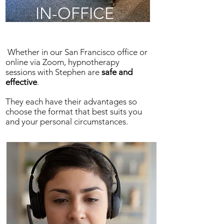
IN-OFFICE
Whether in our San Francisco office or
online via Zoom, hypnotherapy
sessions with Stephen are
safe and
effective
.
They each have their advantages so
choose the format that best suits you
and your personal circumstances.
ONLINE
SESSIONS