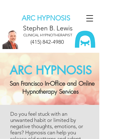
ARC HYPNOSIS
Stephen B. Lewis
CLINICAL HYPNOTHERAPIST
(415) 842-4980
ARC HYPNOSIS
San Francisco In-Office and Online
Hypnotherapy Services
Do you feel stuck with an
unwanted habit or limited by
negative thoughts, emotions, or
fears?
Hypnosis can help you
release old patterns and adopt