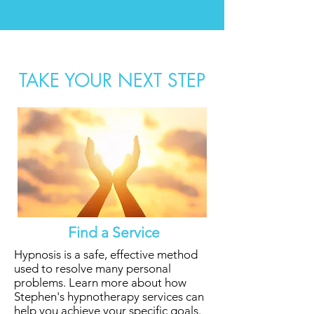
TAKE YOUR NEXT STEP
Find a Service
Hypnosis is a safe, effective method
used to resolve many personal
problems. Learn more about how
Stephen's hypnotherapy services can
help you
achieve your specific goals.