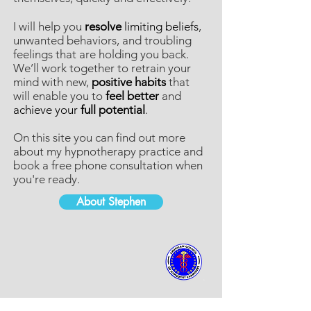
I will help you
resolve
limiting beliefs
,
unwanted behaviors, and troubling
feelings that are holding you back.
We’ll work together to retrain your
mind with new,
positive habits
that
will enable you to
feel better
and
achieve your
full potential
.
On this site you can find out more
about my hypnotherapy practice and
book a free phone consultation when
you're ready.
About Stephen