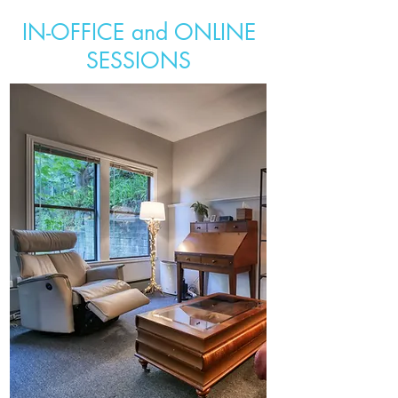
IN-OFFICE and ONLINE
SESSIONS