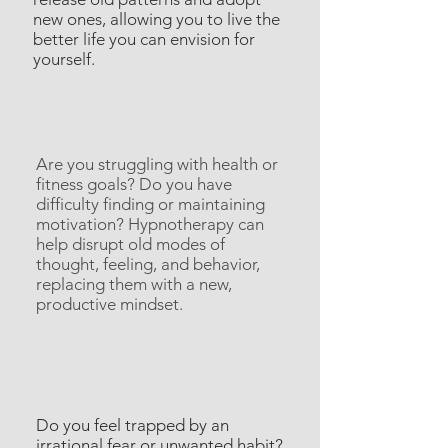
new ones, allowing you to live the
better life you can envision for
yourself.
Are you struggling with health or
fitness goals? Do you have
difficulty finding or maintaining
motivation? Hypnotherapy can
help disrupt old modes of
thought, feeling, and behavior,
replacing them with a new,
productive mindset.
Do you feel trapped by an
irrational fear or unwanted habit?